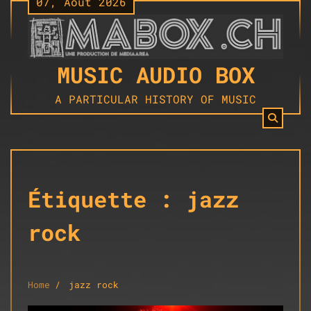
07, Août 2026
Skip
to
content
MUSIC AUDIO BOX
A PARTICULAR HISTORY OF MUSIC
Étiquette :
jazz
rock
Home
jazz rock