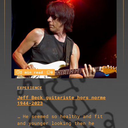
2 min read
0
EXPERIENCE
Jeff Beck guitariste hors norme
1944-2023
… He seemed so healthy and fit
and younger looking then he