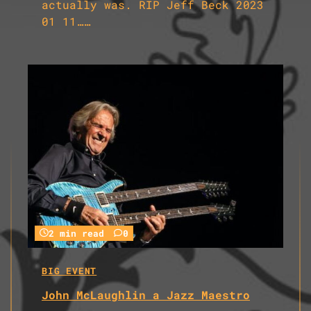
actually was. RIP Jeff Beck 2023
01 11……
2 min read
0
BIG EVENT
John McLaughlin a Jazz Maestro